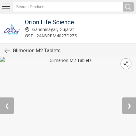
Orion Life Science
Gandhinagar, Gujarat
GST : 24ABRPM4027D2ZS
Glimerion M2 Tablets
❮
❯