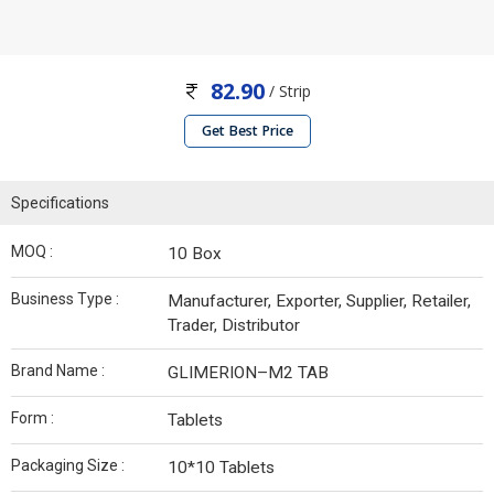
82.90
/ Strip
Get Best Price
Specifications
MOQ :
10 Box
Business Type :
Manufacturer, Exporter, Supplier, Retailer,
Trader, Distributor
Brand Name :
GLIMERION–M2 TAB
Form :
Tablets
Packaging Size :
10*10 Tablets