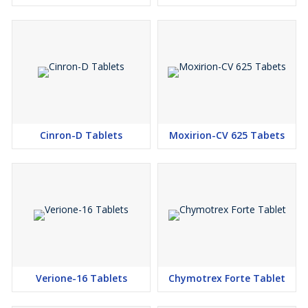
Cinron-D Tablets
Moxirion-CV 625 Tabets
Verione-16 Tablets
Chymotrex Forte Tablet