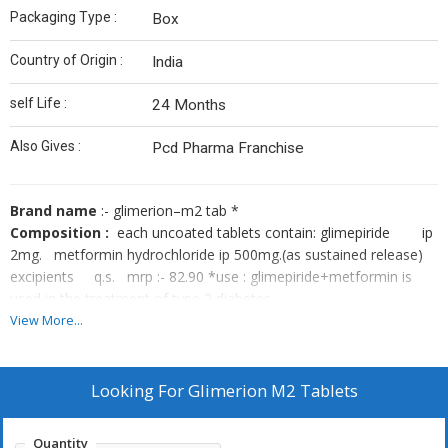
Packaging Type :
Box
Country of Origin :
India
self Life :
24 Months
Also Gives :
Pcd Pharma Franchise
Brand name
:- glimerion–m2 tab *
Composition :
each uncoated tablets contain: glimepiride ip
2mg. metformin hydrochloride ip 500mg.(as sustained release)
excipients q.s. mrp :- 82.90 *use : glimepiride+metformin is
used in the treatment of type 2 diabetes
mellitus. glimepiride + metformin is a combination of two
View More...
antidiabetic medicines: glimepiride and metformin. glimepiride is a
sulfonylurea which works by increasing the amount of insulin
released by the pancreas in order to lower the blood glucose
Looking For
Glimerion M2 Tablets
metformin is a biguanide which works by lowering glucose
production in the liver, delaying glucose absorption from
Quantity