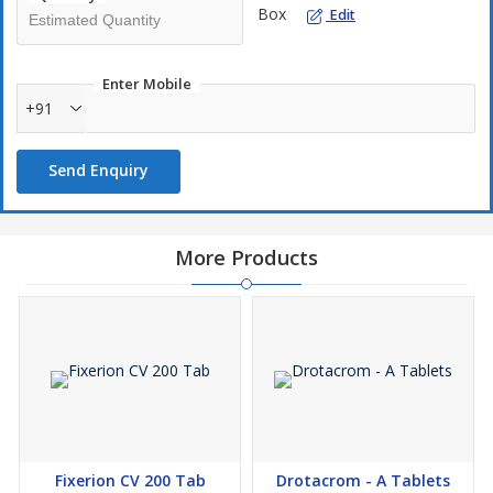
intestines and increasing the body's sensitivity to insulin
Box
Edit
Enter Mobile
+91
Send Enquiry
More Products
Fixerion CV 200 Tab
Drotacrom - A Tablets