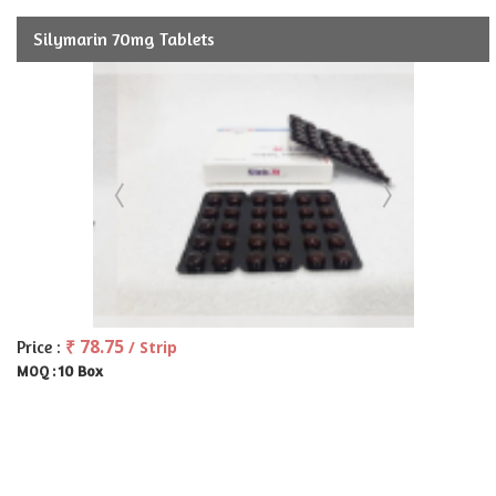
Silymarin 70mg Tablets
₹ 78.75
Price :
/ Strip
10 Box
MOQ :