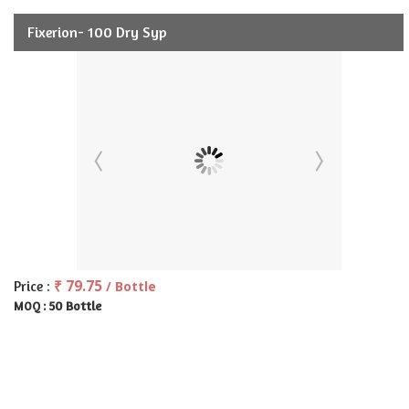
Fixerion- 100 Dry Syp
₹ 79.75
Price :
/ Bottle
50 Bottle
MOQ :