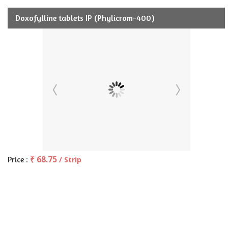
Doxofylline tablets IP (Phylicrom-400)
₹ 68.75
Price :
/ Strip